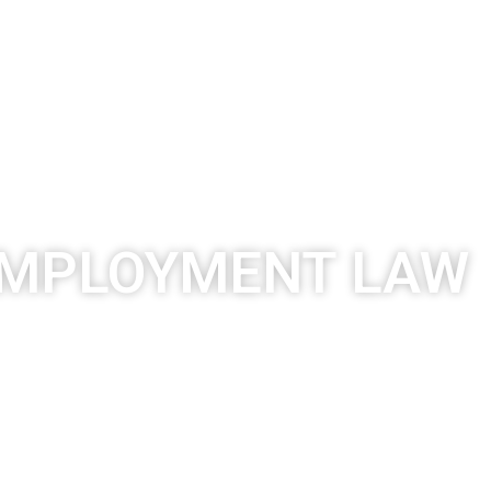
ACTICES
PUBLICATIONS
CAREER
CONTACT
MPLOYMENT LAW