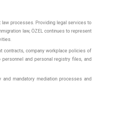
t law processes. Providing legal services to
, immigration law, ÖZEL continues to represent
ities.
t contracts, company workplace policies of
 personnel and personal registry files, and
ary and mandatory mediation processes and