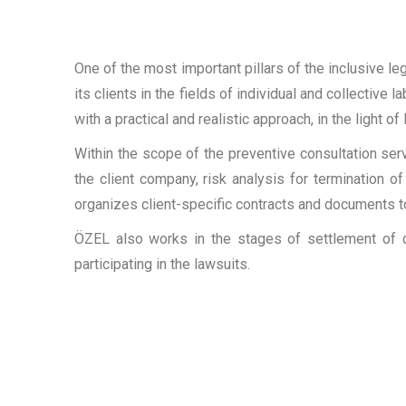
One of the most important pillars of the inclusive 
its clients in the fields of individual and collective
with a practical and realistic approach, in the light o
Within the scope of the preventive consultation s
the client company, risk analysis for termination 
organizes client-specific contracts and documents to
ÖZEL also works in the stages of settlement of d
participating in the lawsuits.