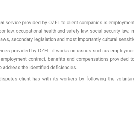
legal service provided by ÖZEL to client companies is employmen
 labor law, occupational health and safety law, social security law
f laws, secondary legislation and most importantly cultural sensitiv
ervices provided by ÖZEL, it works on issues such as employmen
of employment contract, benefits and compensations provided to
 address the identified deficiencies.
isputes client has with its workers by following the volunt