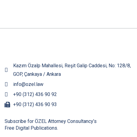
Kazım Özalp Mahallesi, Reşit Galip Caddesi, No: 128/8,
GOP, Çankaya / Ankara
info@ozel.law
+90 (312) 436 90 92
+90 (312) 436 90 93
Subscribe for ÖZEL Attorney Consultancy’s
Free Digital Publications.