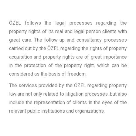
ÖZEL follows the legal processes regarding the
property rights of its real and legal person clients with
great care. The follow-up and consultancy processes
carried out by the ÖZEL regarding the rights of property
acquisition and property rights are of great importance
in the protection of the property right, which can be
considered as the basis of freedom.
The services provided by the ÖZEL regarding property
law are not only related to litigation processes, but also
include the representation of clients in the eyes of the
relevant public institutions and organizations.