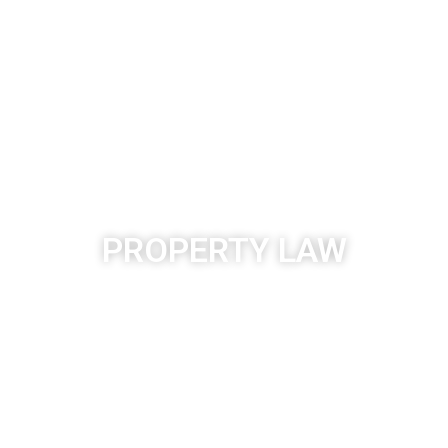
PROPERTY LAW